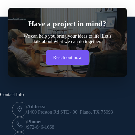
Have a project in mind?
We can help you bring your ideas to life. Let’s
talk about what we can do together.
Reach out now
Contact Info
Address:
1400 Preston Rd STE 400, Plano, TX 75093
Phone:
972-646-1668