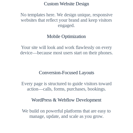
Custom Website Design
No templates here. We design unique, responsive
websites that reflect your brand and keep visitors
engaged.
Mobile Optimization
Your site will look and work flawlessly on every
device—because most users start on their phones.
Conversion-Focused Layouts
Every page is structured to guide visitors toward
action—calls, forms, purchases, bookings.
WordPress & Webflow Development
We build on powerful platforms that are easy to
manage, update, and scale as you grow.