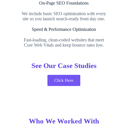
On-Page SEO Foundations
We include basic SEO optimization with every
site so you launch search-ready from day one.
Speed & Performance Optimization
Fast-loading, clean-coded websites that meet
Core Web Vitals and keep bounce rates low.
See Our Case Studies
Click Here
Who We Worked With