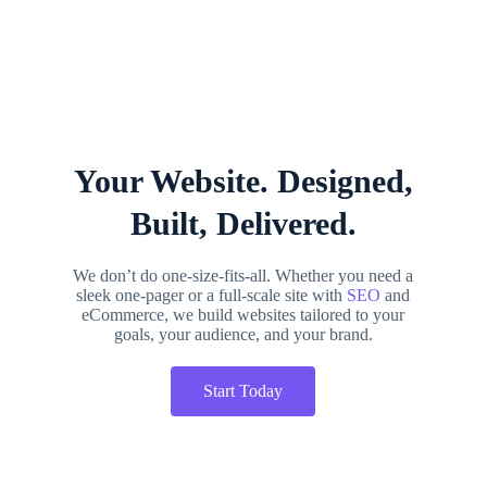
Your Website. Designed,
Built, Delivered.
We don’t do one-size-fits-all. Whether you need a
sleek one-pager or a full-scale site with
SEO
and
eCommerce, we build websites tailored to your
goals, your audience, and your brand.
Start Today