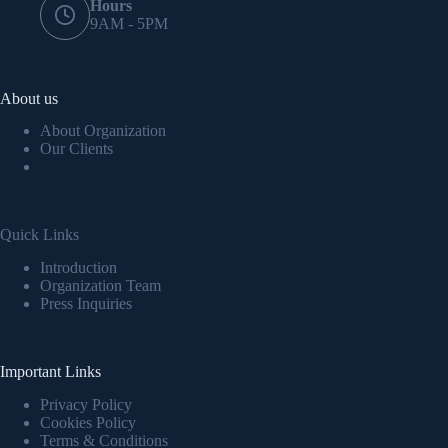
Hours
9AM - 5PM
About us
About Organization
Our Clients
Quick Links
Introduction
Organization Team
Press Inquiries
Important Links
Privacy Policy
Cookies Policy
Terms & Conditions