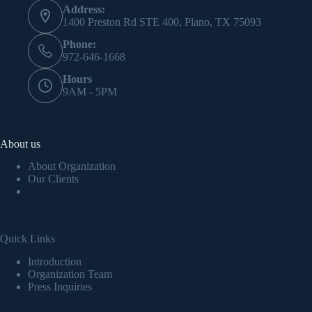
Address:
1400 Preston Rd STE 400, Plano, TX 75093
Phone:
972-646-1668
Hours
9AM - 5PM
About us
About Organization
Our Clients
Quick Links
Introduction
Organization Team
Press Inquiries