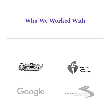
Who We Worked With